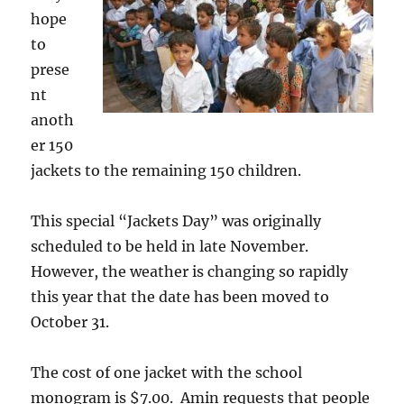
hope
to
prese
nt
anoth
er 150
jackets to the remaining 150 children.
This special “Jackets Day” was originally
scheduled to be held in late November.
However, the weather is changing so rapidly
this year that the date has been moved to
October 31.
The cost of one jacket with the school
monogram is $7.00. Amin requests that people