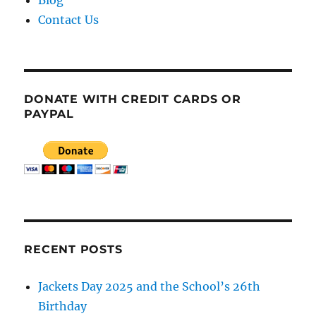
Blog
Contact Us
DONATE WITH CREDIT CARDS OR
PAYPAL
RECENT POSTS
Jackets Day 2025 and the School’s 26th
Birthday