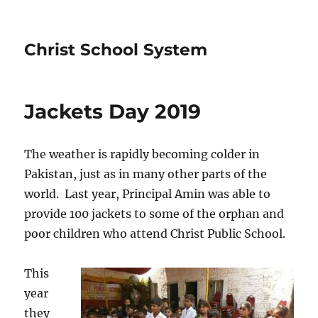
Christ School System
Jackets Day 2019
The weather is rapidly becoming colder in
Pakistan, just as in many other parts of the
world. Last year, Principal Amin was able to
provide 100 jackets to some of the orphan and
poor children who attend Christ Public School.
This
year
they