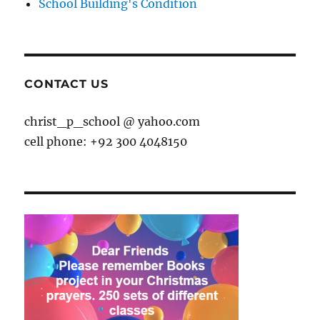
School Building's Condition
CONTACT US
christ_p_school @ yahoo.com
cell phone: +92 300 4048150