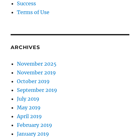
Success
Terms of Use
ARCHIVES
November 2025
November 2019
October 2019
September 2019
July 2019
May 2019
April 2019
February 2019
January 2019