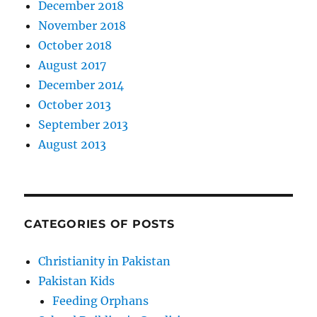
December 2018
November 2018
October 2018
August 2017
December 2014
October 2013
September 2013
August 2013
CATEGORIES OF POSTS
Christianity in Pakistan
Pakistan Kids
Feeding Orphans