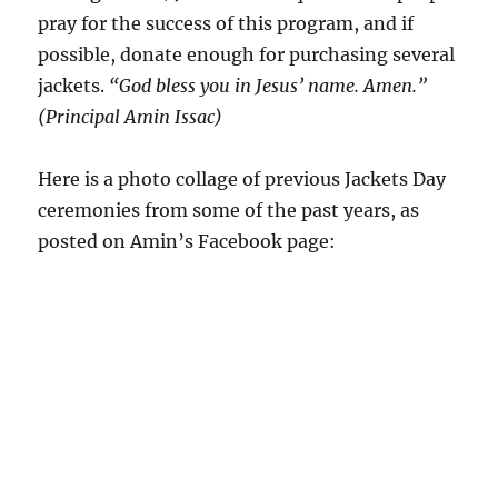
pray for the success of this program, and if
possible, donate enough for purchasing several
jackets.
“God bless you in Jesus’ name. Amen.”
(Principal Amin Issac)
Here is a photo collage of previous Jackets Day
ceremonies from some of the past years, as
posted on Amin’s Facebook page: