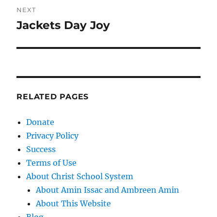
NEXT
Jackets Day Joy
Next
post:
RELATED PAGES
Donate
Privacy Policy
Success
Terms of Use
About Christ School System
About Amin Issac and Ambreen Amin
About This Website