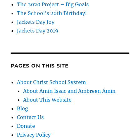
The 2020 Project – Big Goals
The School’s 20th Birthday!
Jackets Day Joy
Jackets Day 2019
PAGES ON THIS SITE
About Christ School System
About Amin Issac and Ambreen Amin
About This Website
Blog
Contact Us
Donate
Privacy Policy