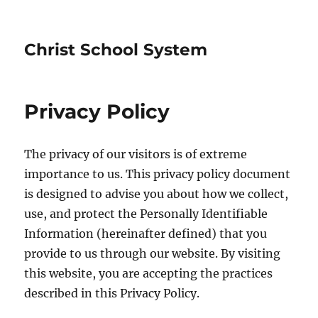
Christ School System
Privacy Policy
The privacy of our visitors is of extreme
importance to us. This privacy policy document
is designed to advise you about how we collect,
use, and protect the Personally Identifiable
Information (hereinafter defined) that you
provide to us through our website. By visiting
this website, you are accepting the practices
described in this Privacy Policy.