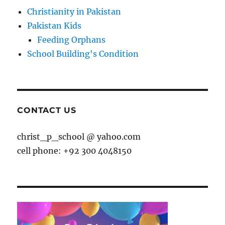
Christianity in Pakistan
Pakistan Kids
Feeding Orphans
School Building's Condition
CONTACT US
christ_p_school @ yahoo.com
cell phone: +92 300 4048150