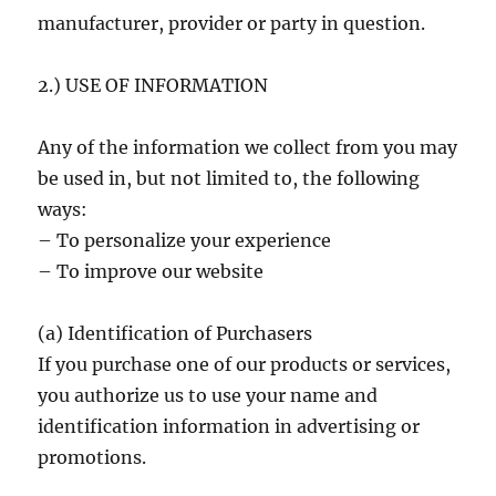
manufacturer, provider or party in question.
2.) USE OF INFORMATION
Any of the information we collect from you may
be used in, but not limited to, the following
ways:
– To personalize your experience
– To improve our website
(a) Identification of Purchasers
If you purchase one of our products or services,
you authorize us to use your name and
identification information in advertising or
promotions.