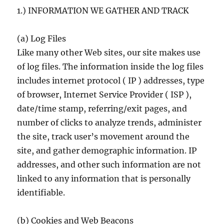
1.) INFORMATION WE GATHER AND TRACK
(a) Log Files
Like many other Web sites, our site makes use
of log files. The information inside the log files
includes internet protocol ( IP ) addresses, type
of browser, Internet Service Provider ( ISP ),
date/time stamp, referring/exit pages, and
number of clicks to analyze trends, administer
the site, track user’s movement around the
site, and gather demographic information. IP
addresses, and other such information are not
linked to any information that is personally
identifiable.
(b) Cookies and Web Beacons