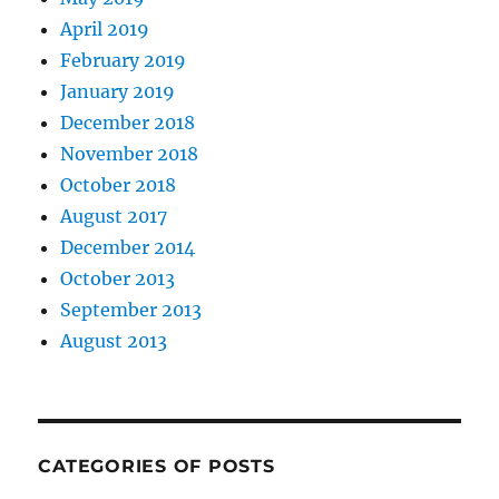
April 2019
February 2019
January 2019
December 2018
November 2018
October 2018
August 2017
December 2014
October 2013
September 2013
August 2013
CATEGORIES OF POSTS