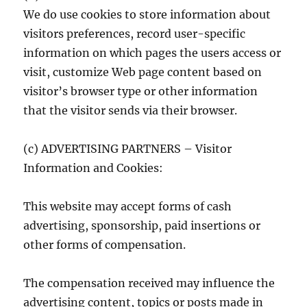
We do use cookies to store information about
visitors preferences, record user-specific
information on which pages the users access or
visit, customize Web page content based on
visitor’s browser type or other information
that the visitor sends via their browser.
(c) ADVERTISING PARTNERS – Visitor
Information and Cookies:
This website may accept forms of cash
advertising, sponsorship, paid insertions or
other forms of compensation.
The compensation received may influence the
advertising content, topics or posts made in