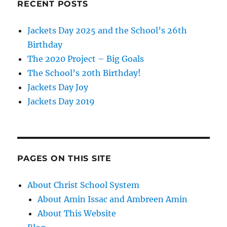
RECENT POSTS
Jackets Day 2025 and the School’s 26th
Birthday
The 2020 Project – Big Goals
The School’s 20th Birthday!
Jackets Day Joy
Jackets Day 2019
PAGES ON THIS SITE
About Christ School System
About Amin Issac and Ambreen Amin
About This Website