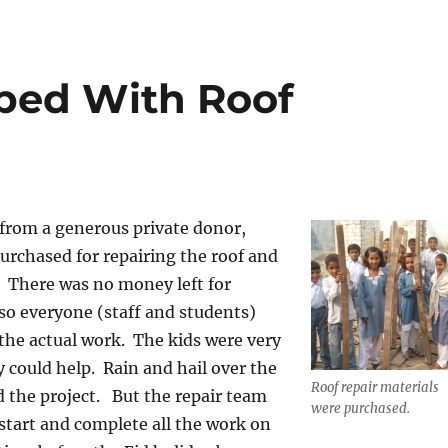
ped With Roof
from a generous private donor,
urchased for repairing the roof and
. There was no money left for
so everyone (staff and students)
 the actual work. The kids were very
y could help. Rain and hail over the
Roof repair materials
 the project. But the repair team
were purchased.
 start and complete all the work on