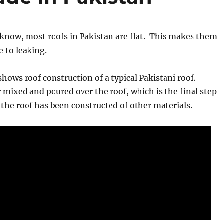
know, most roofs in Pakistan are flat. This makes them
e to leaking.
shows roof construction of a typical Pakistani roof.
r mixed and poured over the roof, which is the final step
f the roof has been constructed of other materials.