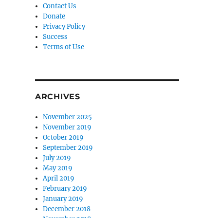
Contact Us
Donate
Privacy Policy
Success
Terms of Use
ARCHIVES
November 2025
November 2019
October 2019
September 2019
July 2019
May 2019
April 2019
February 2019
January 2019
December 2018