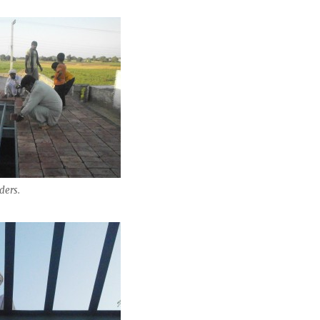
ders.