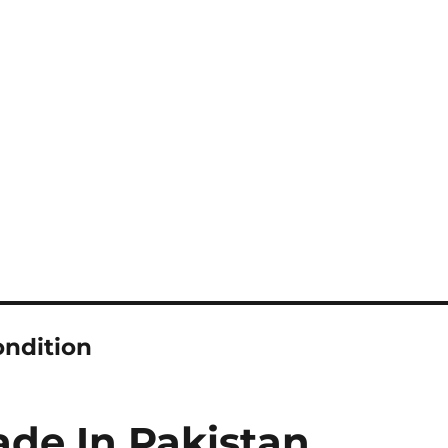
ondition
de In Pakistan