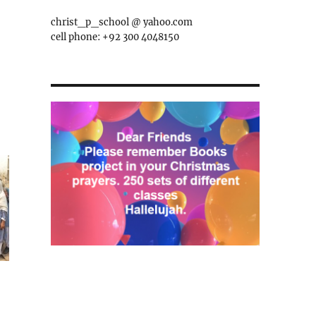
christ_p_school @ yahoo.com
cell phone: +92 300 4048150