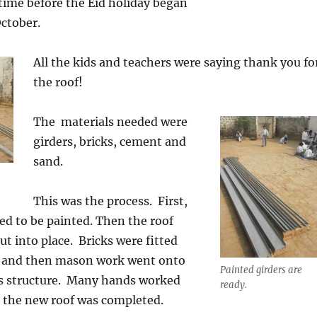
time before the Eid holiday began
ctober.
All the kids and teachers were saying thank you fo
the roof!
The materials needed were
girders, bricks, cement and
sand.
This was the process. First,
ed to be painted. Then the roof
ut into place. Bricks were fitted
s, and then mason work went onto
Painted girders are
his structure. Many hands worked
ready.
d the new roof was completed.