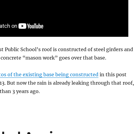
t Public School’s roof is constructed of steel girders and
e concrete “mason work” goes over that base.
os of the existing base being constructed
in this post
3. But now the rain is already leaking through that roof,
s than 3 years ago.