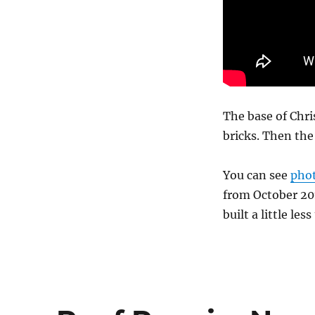
The base of Chris
bricks. Then th
You can see
phot
from October 201
built a little les