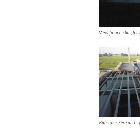
View from inside, loo
Kids are so proud the