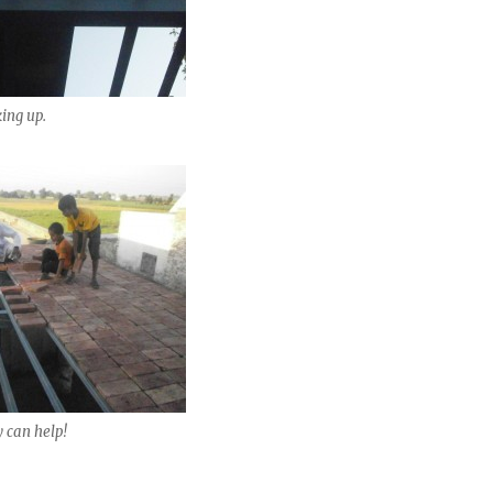
king up.
y can help!