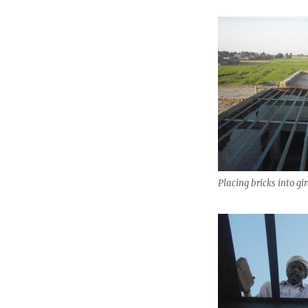
Placing bricks into gir