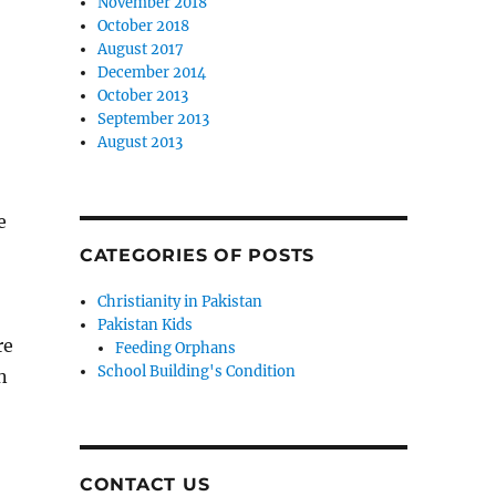
November 2018
October 2018
August 2017
December 2014
October 2013
September 2013
August 2013
e
CATEGORIES OF POSTS
Christianity in Pakistan
Pakistan Kids
re
Feeding Orphans
School Building's Condition
n
CONTACT US