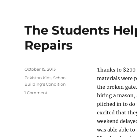
The Students Hel
Repairs
Posted
October 15, 2013
Thanks to $200 
on
Categories
Pakistan Kids
,
School
materials were p
Building's Condition
the broken gate
on
1 Comment
hiring a mason, 
The
pitched in to do
Students
Helped
excited that the
With
weekend delayed
Roof
was able able to
Repairs