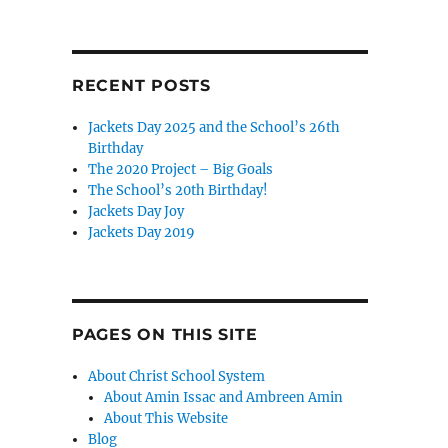
RECENT POSTS
Jackets Day 2025 and the School’s 26th
Birthday
The 2020 Project – Big Goals
The School’s 20th Birthday!
Jackets Day Joy
Jackets Day 2019
PAGES ON THIS SITE
About Christ School System
About Amin Issac and Ambreen Amin
About This Website
Blog