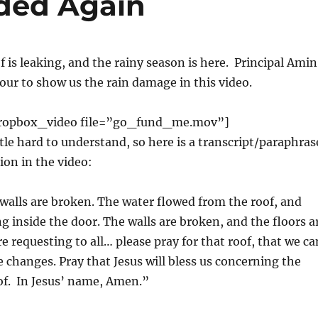
ded Again
f is leaking, and the rainy season is here. Principal Amin
 tour to show us the rain damage in this video.
ropbox_video file=”go_fund_me.mov”]
ttle hard to understand, so here is a transcript/paraphras
ion in the video:
alls are broken. The water flowed from the roof, and
ng inside the door. The walls are broken, and the floors a
e requesting to all… please pray for that roof, that we ca
 changes. Pray that Jesus will bless us concerning the
of. In Jesus’ name, Amen.”