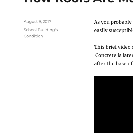
Posted
August 9, 2017
As you probably 
on
Categories
School Building's
easily susceptibl
Condition
This brief video 
Concrete is late
after the base o