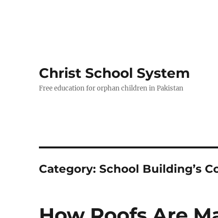
Christ School System
Free education for orphan children in Pakistan
Category:
School Building’s C
How Roofs Are Ma