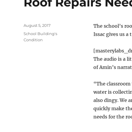
Roof Repairs Nee
Posted
August 5, 2017
The school’s roo
on
Categories
School Building's
Issac gives us a
Condition
[masterylabs_d
The audio is a li
of Amin’s narrat
“The classroom w
water is collecti
also dingy. We ar
quickly make the
needs for the ro