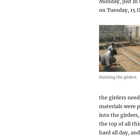
Monday, just in 
on Tuesday, 15 O
Painting the girders.
the girders need
materials were p
into the girder
the top of all t
hard all day, an