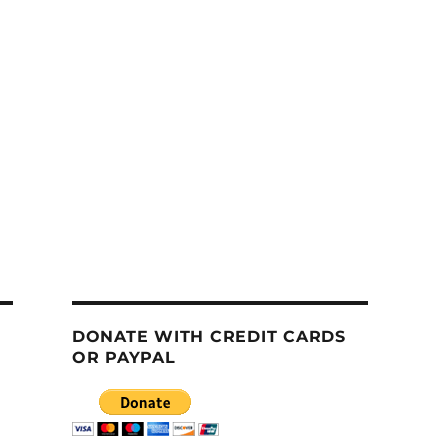
DONATE WITH CREDIT CARDS
OR PAYPAL