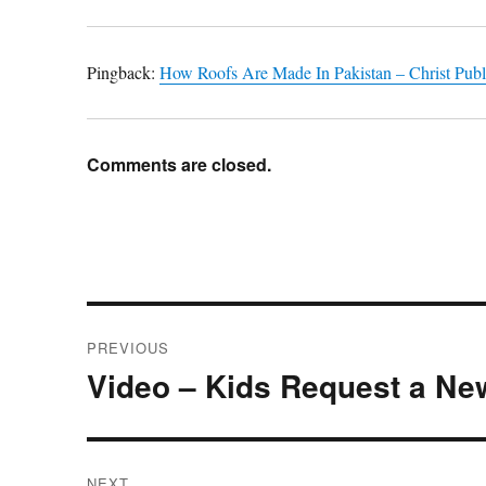
Pingback:
How Roofs Are Made In Pakistan – Christ Publ
Comments are closed.
Post
PREVIOUS
navigation
Video – Kids Request a Ne
Previous
post:
NEXT