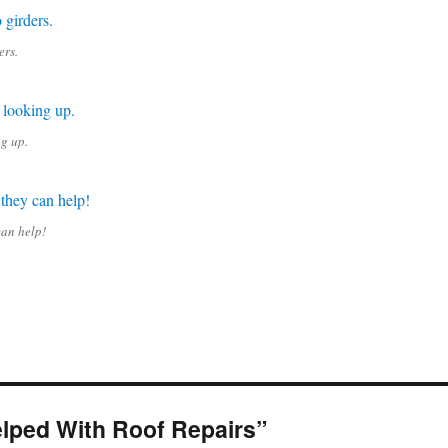
ers.
ng up.
can help!
lped With Roof Repairs”