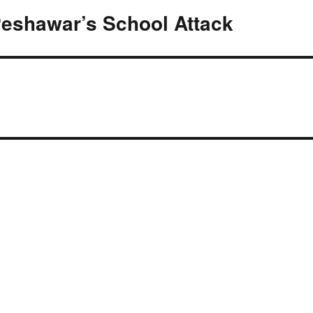
eshawar’s School Attack