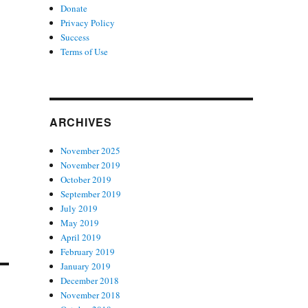
Donate
Privacy Policy
Success
Terms of Use
ARCHIVES
November 2025
November 2019
October 2019
September 2019
July 2019
May 2019
April 2019
February 2019
January 2019
December 2018
November 2018