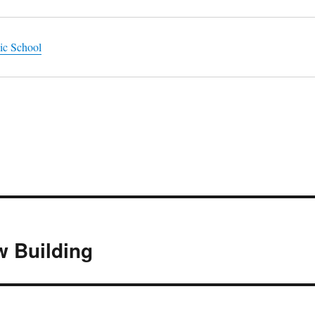
ic School
w Building