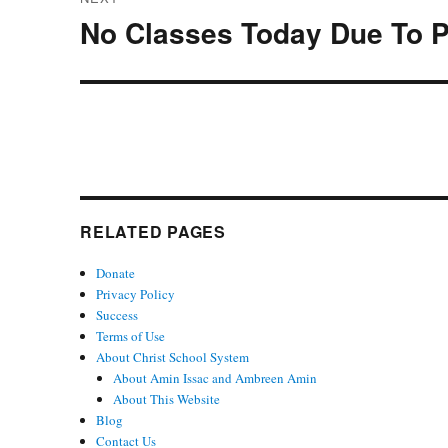
No Classes Today Due To P
Next
post:
RELATED PAGES
Donate
Privacy Policy
Success
Terms of Use
About Christ School System
About Amin Issac and Ambreen Amin
About This Website
Blog
Contact Us