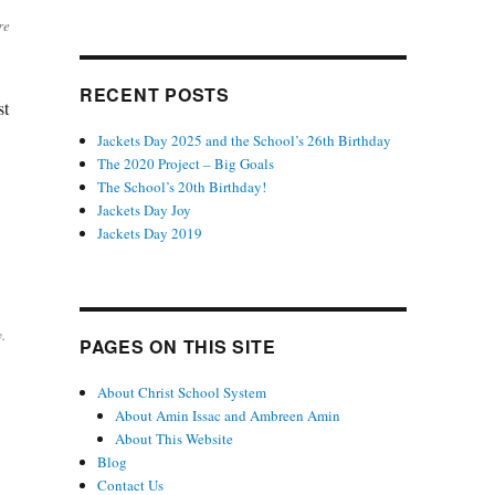
re
RECENT POSTS
st
Jackets Day 2025 and the School’s 26th Birthday
The 2020 Project – Big Goals
The School’s 20th Birthday!
Jackets Day Joy
Jackets Day 2019
.
PAGES ON THIS SITE
About Christ School System
About Amin Issac and Ambreen Amin
About This Website
Blog
Contact Us