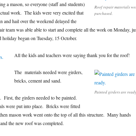
ing a mason, so everyone (staff and students)
Roof repair materials we
 actual work. The kids were very excited that
purchased.
n and hail over the weekend delayed the
air team was able able to start and complete all the work on Monday, ju
id holiday began on Tuesday, 15 October.
All the kids and teachers were saying thank you for the roof!
The materials needed were girders,
bricks, cement and sand.
Painted girders are ready
 First, the girders needed to be painted.
als were put into place. Bricks were fitted
d then mason work went onto the top of all this structure. Many hands
, and the new roof was completed.