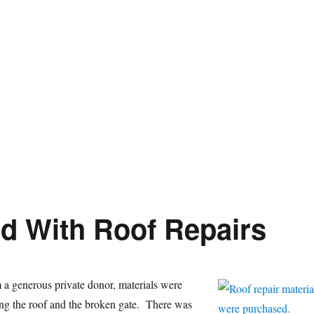
d With Roof Repairs
a generous private donor, materials were
ing the roof and the broken gate. There was