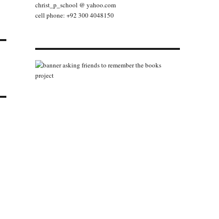
christ_p_school @ yahoo.com
cell phone: +92 300 4048150