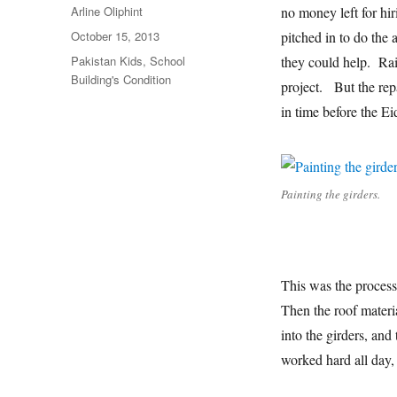
Author
Arline Oliphint
no money left for hir
Posted
October 15, 2013
pitched in to do the
on
Categories
Pakistan Kids
,
School
they could help. Rai
Building's Condition
project. But the rep
in time before the E
Painting the girders.
This was the process.
Then the roof materi
into the girders, an
worked hard all day