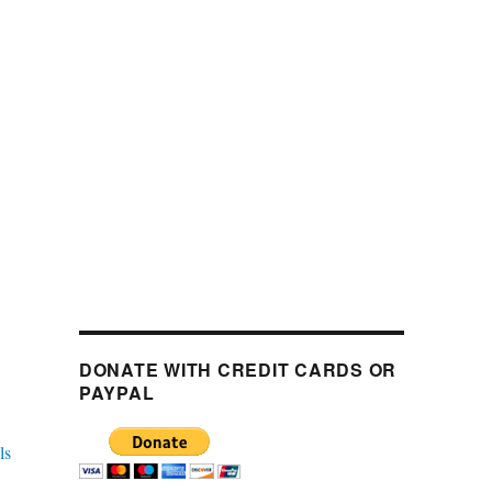
DONATE WITH CREDIT CARDS OR
PAYPAL