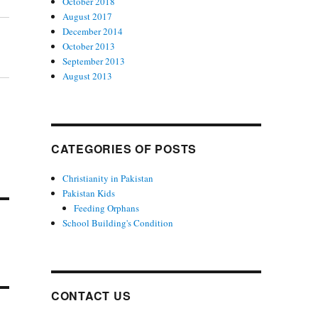
October 2018
August 2017
December 2014
October 2013
September 2013
August 2013
CATEGORIES OF POSTS
Christianity in Pakistan
Pakistan Kids
Feeding Orphans
School Building's Condition
CONTACT US