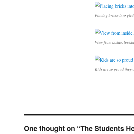
Placing bricks into gird
View from inside, looki
Kids are so proud they 
One thought on “The Students He