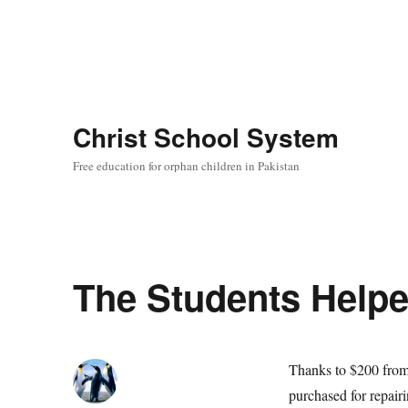
Christ School System
Free education for orphan children in Pakistan
The Students Helpe
Thanks to $200 from 
purchased for repair