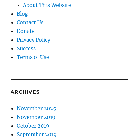
About This Website
Blog
Contact Us
Donate
Privacy Policy
Success
Terms of Use
ARCHIVES
November 2025
November 2019
October 2019
September 2019