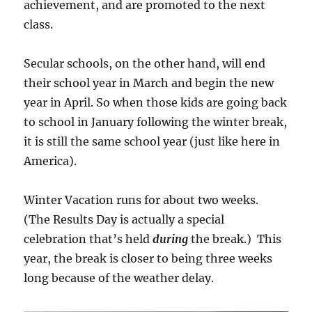
achievement, and are promoted to the next
class.
Secular schools, on the other hand, will end
their school year in March and begin the new
year in April. So when those kids are going back
to school in January following the winter break,
it is still the same school year (just like here in
America).
Winter Vacation runs for about two weeks.
(The Results Day is actually a special
celebration that’s held
during
the break.) This
year, the break is closer to being three weeks
long because of the weather delay.