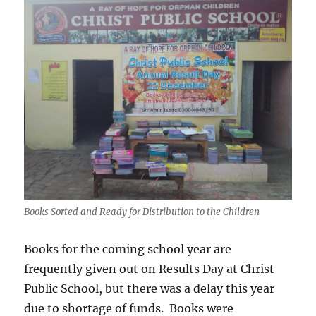
Books Sorted and Ready for Distribution to the Children
Books for the coming school year are
frequently given out on Results Day at Christ
Public School, but there was a delay this year
due to shortage of funds. Books were