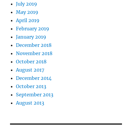
July 2019
May 2019
April 2019
February 2019
January 2019
December 2018
November 2018
October 2018
August 2017
December 2014
October 2013
September 2013
August 2013