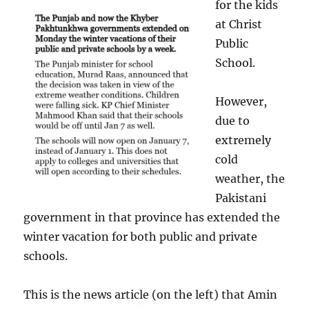
for the kids
at Christ
Public
School.
However,
due to
extremely
cold
weather, the
Pakistani
government in that province has extended the
winter vacation for both public and private
schools.
This is the news article (on the left) that Amin