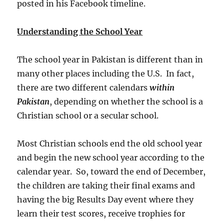
posted in his Facebook timeline.
Understanding the School Year
The school year in Pakistan is different than in
many other places including the U.S. In fact,
there are two different calendars
within
Pakistan
, depending on whether the school is a
Christian school or a secular school.
Most Christian schools end the old school year
and begin the new school year according to the
calendar year. So, toward the end of December,
the children are taking their final exams and
having the big Results Day event where they
learn their test scores, receive trophies for