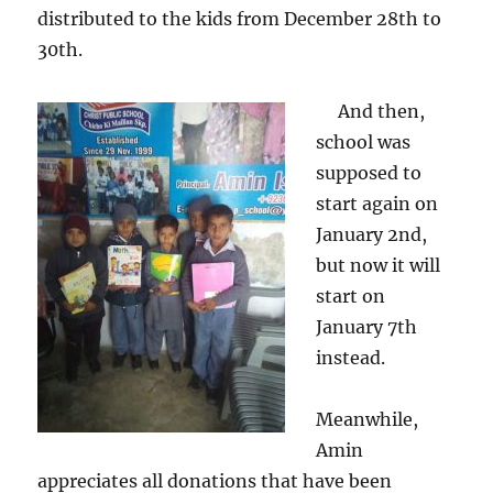
distributed to the kids from December 28th to
30th.
And then,
school was
supposed to
start again on
January 2nd,
but now it will
start on
January 7th
instead.
Meanwhile,
Amin
appreciates all donations that have been