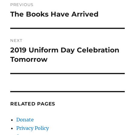
PREVIOUS
navigation
The Books Have Arrived
Previous
post:
NEXT
2019 Uniform Day Celebration
Next
post:
Tomorrow
RELATED PAGES
Donate
Privacy Policy