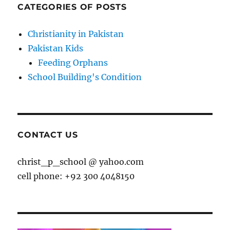
CATEGORIES OF POSTS
Christianity in Pakistan
Pakistan Kids
Feeding Orphans
School Building's Condition
CONTACT US
christ_p_school @ yahoo.com
cell phone: +92 300 4048150