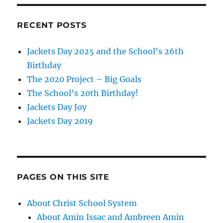
RECENT POSTS
Jackets Day 2025 and the School’s 26th
Birthday
The 2020 Project – Big Goals
The School’s 20th Birthday!
Jackets Day Joy
Jackets Day 2019
PAGES ON THIS SITE
About Christ School System
About Amin Issac and Ambreen Amin