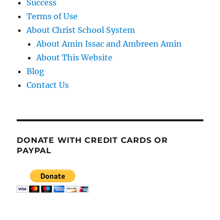
Success
Terms of Use
About Christ School System
About Amin Issac and Ambreen Amin
About This Website
Blog
Contact Us
DONATE WITH CREDIT CARDS OR
PAYPAL