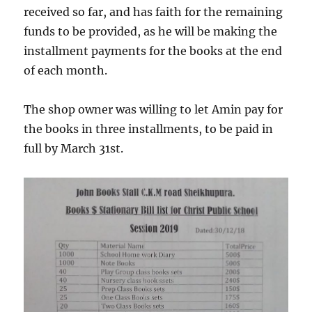
received so far, and has faith for the remaining
funds to be provided, as he will be making the
installment payments for the books at the end
of each month.
The shop owner was willing to let Amin pay for
the books in three installments, to be paid in
full by March 31st.