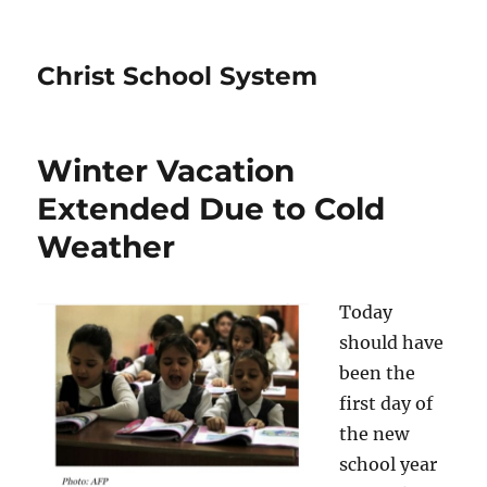
Christ School System
Winter Vacation
Extended Due to Cold
Weather
Today
should have
been the
first day of
the new
school year