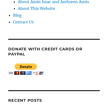
About Amin Issac and Ambreen Amin
About This Website
Blog
Contact Us
DONATE WITH CREDIT CARDS OR
PAYPAL
RECENT POSTS