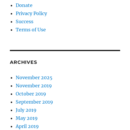
Donate
Privacy Policy
Success
Terms of Use
ARCHIVES
November 2025
November 2019
October 2019
September 2019
July 2019
May 2019
April 2019