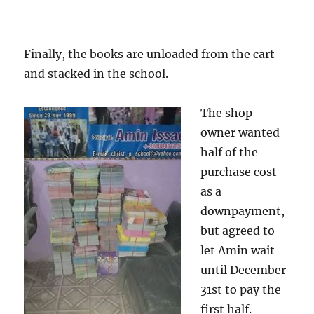
Finally, the books are unloaded from the cart
and stacked in the school.
The shop
owner wanted
half of the
purchase cost
as a
downpayment,
but agreed to
let Amin wait
until December
31st to pay the
first half.