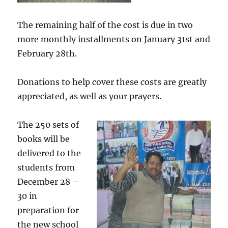
The remaining half of the cost is due in two
more monthly installments on January 31st and
February 28th.
Donations to help cover these costs are greatly
appreciated, as well as your prayers.
The 250 sets of
books will be
delivered to the
students from
December 28 –
30 in
preparation for
the new school