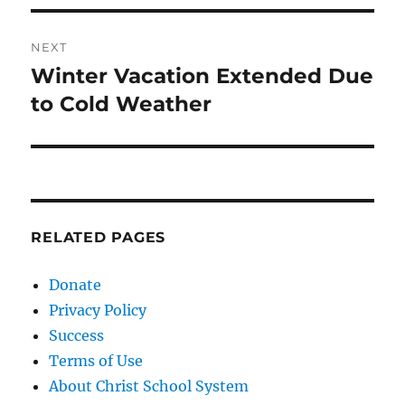
NEXT
Winter Vacation Extended Due
Next
post:
to Cold Weather
RELATED PAGES
Donate
Privacy Policy
Success
Terms of Use
About Christ School System