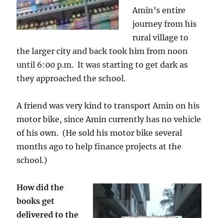
Amin’s entire
journey from his
rural village to
the larger city and back took him from noon
until 6:00 p.m. It was starting to get dark as
they approached the school.
A friend was very kind to transport Amin on his
motor bike, since Amin currently has no vehicle
of his own. (He sold his motor bike several
months ago to help finance projects at the
school.)
How did the
books get
delivered to the