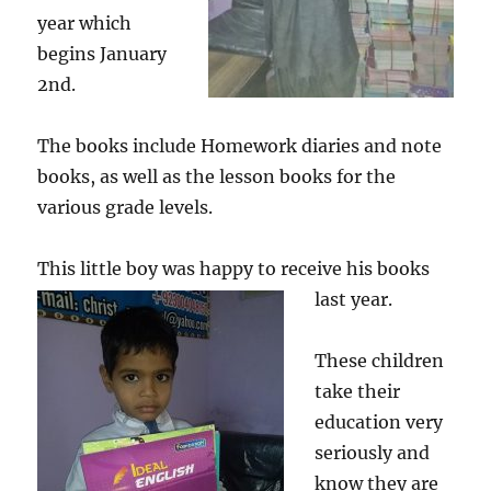
year which
begins January
2nd.
The books include Homework diaries and note
books, as well as the lesson books for the
various grade levels.
This little boy was happy to receive his books
last year.
These children
take their
education very
seriously and
know they are