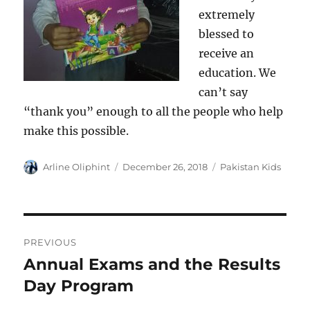
extremely
blessed to
receive an
education. We
can’t say
“thank you” enough to all the people who help
make this possible.
Author
Posted
Categories
Arline Oliphint
December 26, 2018
Pakistan Kids
on
Post
PREVIOUS
navigation
Annual Exams and the Results
Previous
post:
Day Program