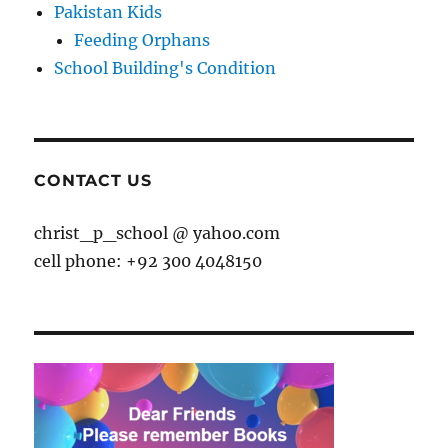
Pakistan Kids
Feeding Orphans
School Building's Condition
CONTACT US
christ_p_school @ yahoo.com
cell phone: +92 300 4048150