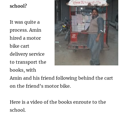
school?
It was quite a
process. Amin
hired a motor
bike cart
delivery service
to transport the
books, with
Amin and his friend following behind the cart
on the friend’s motor bike.
Here is a video of the books enroute to the
school.