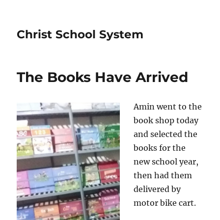
Christ School System
The Books Have Arrived
Amin went to the
book shop today
and selected the
books for the
new school year,
then had them
delivered by
motor bike cart.