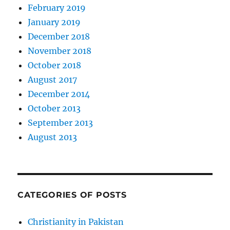
February 2019
January 2019
December 2018
November 2018
October 2018
August 2017
December 2014
October 2013
September 2013
August 2013
CATEGORIES OF POSTS
Christianity in Pakistan