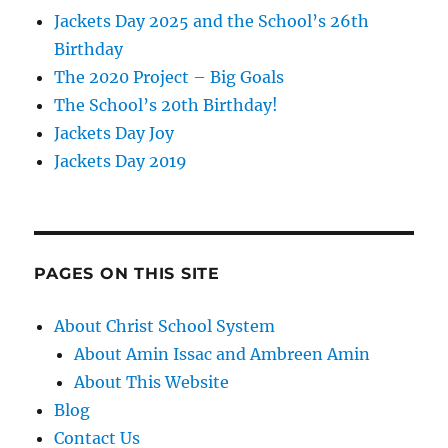
Jackets Day 2025 and the School’s 26th
Birthday
The 2020 Project – Big Goals
The School’s 20th Birthday!
Jackets Day Joy
Jackets Day 2019
PAGES ON THIS SITE
About Christ School System
About Amin Issac and Ambreen Amin
About This Website
Blog
Contact Us